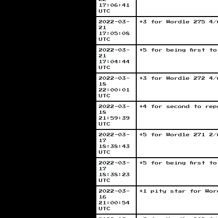
17:06:41
UTC
2022-03-
+3 for Wordle 275 4/
21
17:05:08
UTC
2022-03-
+5 for being first t
21
17:04:44
UTC
2022-03-
+3 for Wordle 272 4/
18
22:00:01
UTC
2022-03-
+4 for second to rep
18
21:59:39
UTC
2022-03-
+5 for Wordle 271 2/
17
18:38:43
UTC
2022-03-
+5 for being first t
17
18:38:23
UTC
2022-03-
+1 pity star for Wor
16
21:00:54
UTC