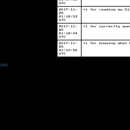
UTC
2017-11-
+1 for reading my Sl
25
21:12:53
UTC
2017-11-
+1 for correctly gue
25
21:12:04
UTC
2017-11-
+1 for knowing what 
25
21:10:58
UTC
Login