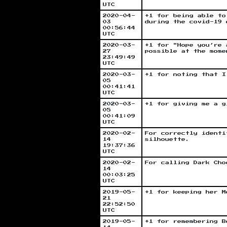
UTC
2020-04-
+1 for being able to
03
during the covid-19 
00:56:44
UTC
2020-03-
+1 for "Hope you’re 
27
possible at the mome
23:49:49
UTC
2020-03-
+1 for noting that I
05
00:41:41
UTC
2020-03-
+1 for giving me a g
05
00:41:09
UTC
2020-02-
For correctly identi
14
silhouette.
19:37:36
UTC
2020-02-
For calling Dark Cho
14
00:03:25
UTC
2019-05-
+1 for keeping her M
21
22:52:50
UTC
2019-05-
+1 for remembering B