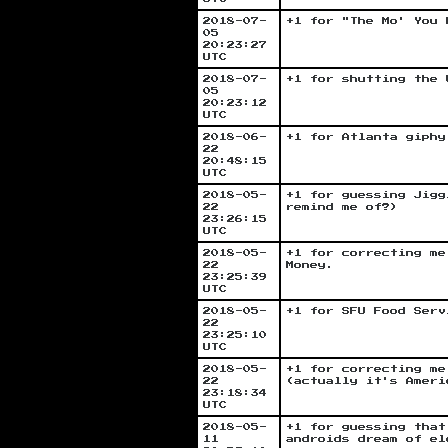
2018-07-
+1 for "The Mo' You 
05
20:23:27
UTC
2018-07-
+1 for shutting the 
05
20:23:12
UTC
2018-06-
+1 for Atlanta giphy
22
20:48:15
UTC
2018-05-
+1 for guessing Jigg
22
remind me of?)
23:26:15
UTC
2018-05-
+1 for correcting me
22
Money.
23:25:39
UTC
2018-05-
+1 for SFU Food Serv
22
23:25:10
UTC
2018-05-
+1 for correcting me
22
(actually it's Ameri
23:18:34
UTC
2018-05-
+1 for guessing that
11
androids dream of el