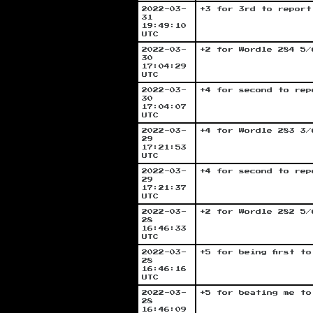
2022-03-
+3 for 3rd to report
31
19:49:10
UTC
2022-03-
+2 for Wordle 284 5/
30
17:04:29
UTC
2022-03-
+4 for second to rep
30
17:04:07
UTC
2022-03-
+4 for Wordle 283 3/
29
17:21:53
UTC
2022-03-
+4 for second to rep
29
17:21:37
UTC
2022-03-
+2 for Wordle 282 5/
28
16:46:33
UTC
2022-03-
+5 for being first t
28
16:46:16
UTC
2022-03-
+5 for beating me to
28
16:46:09