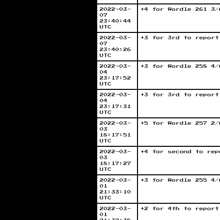
2022-03-
+4 for Wordle 261 3/
07
23:40:44
UTC
2022-03-
+3 for 3rd to report
07
23:40:26
UTC
2022-03-
+3 for Wordle 258 4/
04
23:17:52
UTC
2022-03-
+3 for 3rd to report
04
23:17:31
UTC
2022-03-
+5 for Wordle 257 2/
03
18:17:51
UTC
2022-03-
+4 for second to rep
03
18:17:27
UTC
2022-03-
+3 for Wordle 255 4/
01
21:33:10
UTC
2022-03-
+2 for 4th to report
01