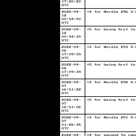
17:20:20
UTC
2022-04-
+4 for Wordle 296 3/
12
00:54:50
UTC
2022-04-
+5 for being first t
12
00:54:30
UTC
2022-04-
+3 for Wordle 293 4/
08
17:09:55
UTC
2022-04-
+5 for being first t
08
17:09:34
UTC
2022-04-
+3 for Wordle 292 4/
07
16:51:22
UTC
2022-04-
+5 for being first t
07
16:51:06
UTC
2022-04-
+3 for Wordle 291 4/
07
01:28:38
UTC
2022-04-
+4 for second to rep