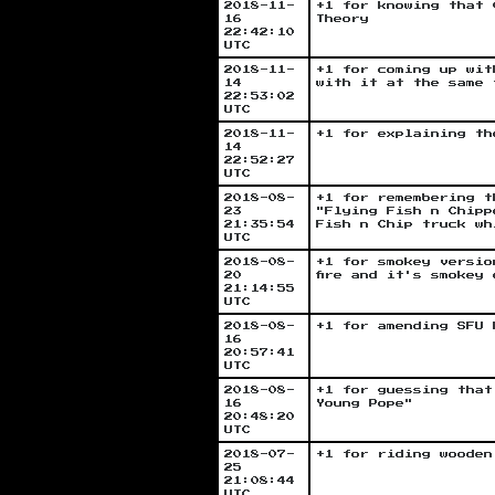
2018-11-
+1 for knowing that 
16
Theory
22:42:10
UTC
2018-11-
+1 for coming up wit
14
with it at the same 
22:53:02
UTC
2018-11-
+1 for explaining th
14
22:52:27
UTC
2018-08-
+1 for remembering t
23
"Flying Fish n Chipp
21:35:54
Fish n Chip truck wh
UTC
2018-08-
+1 for smokey versio
20
fire and it's smokey
21:14:55
UTC
2018-08-
+1 for amending SFU 
16
20:57:41
UTC
2018-08-
+1 for guessing that
16
Young Pope"
20:48:20
UTC
2018-07-
+1 for riding wooden
25
21:08:44
UTC