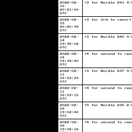
2022-02-
+3 for Wordle 241 4/
15
20:21:00
UTC
2022-02-
+3 for 3rd to report
15
20:20:39
UTC
2022-02-
+3 for Wordle 240 4/
14
19:35:02
UTC
2022-02-
+4 for second to rep
14
19:34:40
UTC
2022-02-
+3 for Wordle 237 4/
11
18:53:33
UTC
2022-02-
+4 for second to rep
11
18:53:15
UTC
2022-02-
+5 for Wordle 235 2/
09
19:02:40
UTC
2022-02-
+4 for second to rep
09
19:02:18