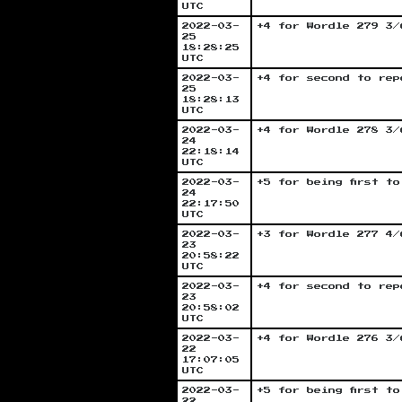
UTC
2022-03-
+4 for Wordle 279 3/
25
18:28:25
UTC
2022-03-
+4 for second to rep
25
18:28:13
UTC
2022-03-
+4 for Wordle 278 3/
24
22:18:14
UTC
2022-03-
+5 for being first t
24
22:17:50
UTC
2022-03-
+3 for Wordle 277 4/
23
20:58:22
UTC
2022-03-
+4 for second to rep
23
20:58:02
UTC
2022-03-
+4 for Wordle 276 3/
22
17:07:05
UTC
2022-03-
+5 for being first t
22