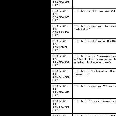
18:38:43
UTC
2018-01-
+1 for getting an A+
19
00:30:07
UTC
2018-01-
+1 for saying the aw
18
'phishy'
00:22:20
UTC
2018-01-
+1 for eating a KitK
16
23:13:31
UTC
2018-01-
+1 for pun "souper-e
16
effort to create a t
22:30:26
giphy integration)
UTC
2018-01-
+1 for "Sodexo's the
12
love..."
23:51:59
UTC
2018-01-
+1 for saying "I am 
12
21:39:42
UTC
2018-01-
+1 for “Donut ever c
11
23:29:55
UTC