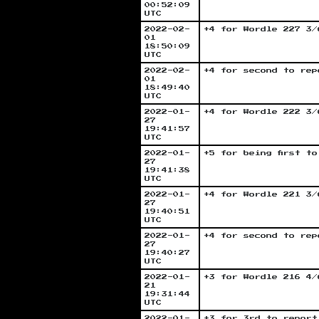
00:52:09
UTC
2022-02-
+4 for Wordle 227 3/
01
18:50:09
UTC
2022-02-
+4 for second to rep
01
18:49:40
UTC
2022-01-
+4 for Wordle 222 3/
27
19:41:57
UTC
2022-01-
+5 for being first t
27
19:41:38
UTC
2022-01-
+4 for Wordle 221 3/
27
19:40:51
UTC
2022-01-
+4 for second to rep
27
19:40:27
UTC
2022-01-
+3 for Wordle 216 4/
21
19:31:44
UTC
2022-01-
+3 for 3rd to report