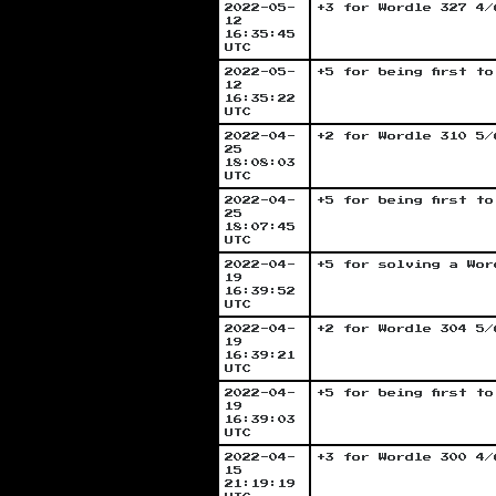
2022-05-
+3 for Wordle 327 4/
12
16:35:45
UTC
2022-05-
+5 for being first t
12
16:35:22
UTC
2022-04-
+2 for Wordle 310 5/
25
18:08:03
UTC
2022-04-
+5 for being first t
25
18:07:45
UTC
2022-04-
+5 for solving a Wor
19
16:39:52
UTC
2022-04-
+2 for Wordle 304 5/
19
16:39:21
UTC
2022-04-
+5 for being first t
19
16:39:03
UTC
2022-04-
+3 for Wordle 300 4/
15
21:19:19