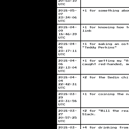
20:53:10
UTC
2018-05-
+1 for something abo
07
23:34:06
UTC
2018-04-
+1 for knowing how t
09
link
18:46:39
UTC
2018-04-
+1 for making an ost
06
"Teddy Perkins"
23:17:11
UTC
2018-04-
+1 for getting my "A
06
caught red-handed, m
22:13:04
UTC
2018-04-
+2 for the Sedin chi
04
22:42:31
UTC
2018-03-
+1 for coining the n
29
23:31:58
UTC
2018-03-
+2 for "Will the rea
27
Slack.
20:57:25
UTC
2018-03-
+4 for drinking from