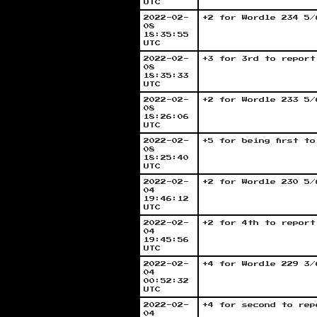
UTC
2022-02-
+2 for Wordle 234 5/
08
18:35:55
UTC
2022-02-
+3 for 3rd to report
08
18:35:33
UTC
2022-02-
+2 for Wordle 233 5/
08
18:26:06
UTC
2022-02-
+5 for being first t
08
18:25:40
UTC
2022-02-
+2 for Wordle 230 5/
04
19:46:12
UTC
2022-02-
+2 for 4th to report
04
19:45:56
UTC
2022-02-
+4 for Wordle 229 3/
04
00:52:32
UTC
2022-02-
+4 for second to rep
04