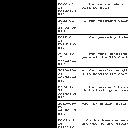
2022-01-
+1 for raving about 
13
will be back
23:03:04
UTC
2022-01-
+1 for teaching Sall
13
23:01:59
UTC
2022-01-
+1 for guessing toda
13
22:09:35
UTC
2020-12-
+1 for complimenting
17
game at the ITS Chri
07:32:13
UTC
2020-10-
+1 for puzzled emoji
24
with possibilities."
00:34:44
UTC
2020-10-
+1 for saying "This 
23
that steals your har
23:42:38
UTC
2020-09-
+20 for finally watc
29
06:30:13
UTC
2020-09-
+100 for keeping me 
14
dropped me and givin
21:17:21