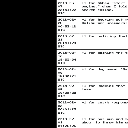
2018-03-
+1 for Abbey retort:
07
engine." when I told
22:51:02
search engine.
UTC
2018-02-
+1 for figuring out 
28
Caliburger wrappers)
00:32:18
UTC
2018-02-
+1 for noticing that
21
22:41:24
UTC
2018-02-
+1 for coining the t
16
19:35:54
UTC
2018-02-
+1 for dog name: ‘Ba
09
18:30:21
UTC
2018-02-
+1 for knowing that 
08
team
19:25:25
UTC
2018-02-
+1 for snark respons
02
20:01:29
UTC
2018-02-
+1 for bus pun and m
01
about to throw him u
04:26:26