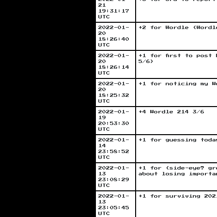
21
19:31:17
UTC
2022-01-
+2 for Wordle (Wordl
20
18:26:40
UTC
2022-01-
+1 for first to post
20
5/6)
18:26:14
UTC
2022-01-
+1 for noticing my W
20
18:25:32
UTC
2022-01-
+4 Wordle 214 3/6
19
20:53:30
UTC
2022-01-
+1 for guessing toda
14
23:58:52
UTC
2022-01-
+1 for (side-eye? gr
13
about losing importa
23:08:29
UTC
2022-01-
+1 for surviving 202
13
23:05:45
UTC