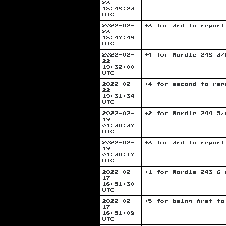
23
18:48:23
UTC
2022-02-
+3 for 3rd to report
23
18:47:49
UTC
2022-02-
+4 for Wordle 248 3/
22
19:32:00
UTC
2022-02-
+4 for second to rep
22
19:31:34
UTC
2022-02-
+2 for Wordle 244 5/
19
01:30:37
UTC
2022-02-
+3 for 3rd to report
19
01:30:17
UTC
2022-02-
+1 for Wordle 243 6/
17
18:51:30
UTC
2022-02-
+5 for being first t
17
18:51:08
UTC