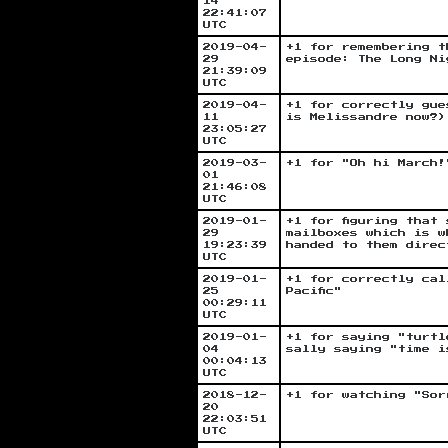
14
22:41:07
UTC
2019-04-
+1 for remembering t
29
episode: The Long Ni
21:39:09
UTC
2019-04-
+1 for correctly gue
11
is Melissandre now?)
23:05:27
UTC
2019-03-
+1 for "Oh hi March!
01
21:46:08
UTC
2019-01-
+1 for figuring that
29
mailboxes which is w
19:23:39
handed to them direc
UTC
2019-01-
+1 for correctly cal
25
Pacific"
00:29:11
UTC
2019-01-
+1 for saying "turtl
04
sally saying "time i
00:04:13
UTC
2018-12-
+1 for watching "Sor
20
22:03:51
UTC