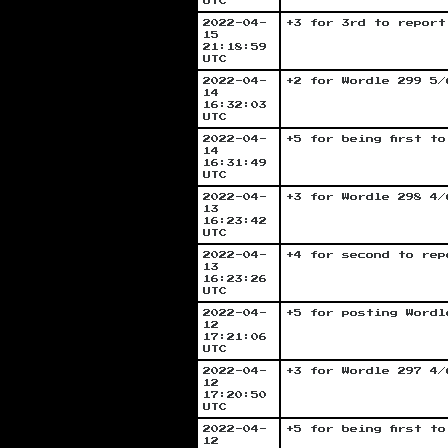
UTC
2022-04-
+3 for 3rd to report
15
21:18:59
UTC
2022-04-
+2 for Wordle 299 5/
14
16:32:03
UTC
2022-04-
+5 for being first t
14
16:31:49
UTC
2022-04-
+3 for Wordle 298 4/
13
16:23:42
UTC
2022-04-
+4 for second to rep
13
16:23:26
UTC
2022-04-
+5 for posting Wordl
12
17:21:06
UTC
2022-04-
+3 for Wordle 297 4/
12
17:20:50
UTC
2022-04-
+5 for being first t
12