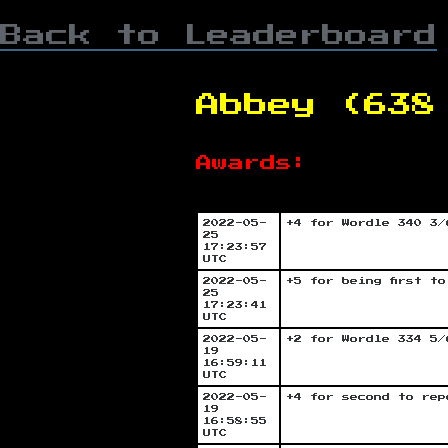
Back to Leaderboard
Abbey (638
Awards:
2022-05-
+4 for Wordle 340 3/
25
17:23:57
UTC
2022-05-
+5 for being first t
25
17:23:41
UTC
2022-05-
+2 for Wordle 334 5/
19
16:59:11
UTC
2022-05-
+4 for second to rep
19
16:58:55
UTC