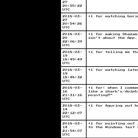
27
20:55:22
UTC
2018-03-
+1 for watching bori
27
20:54:26
UTC
2018-03-
+1 for making Shazam
20
isn't about the App.
22:06:39
UTC
2018-03-
+1 for telling me th
19
18:49:49
UTC
2018-03-
+1 for watching late
19
18:48:32
UTC
2018-03-
+1 for: when I comme
16
like a shark's/dolph
21:31:16
pointing?"
UTC
2018-03-
+1 for figuring out 
14
22:12:07
UTC
2018-03-
+1 for pointing out 
14
to the Windows test 
21:54:07
UTC