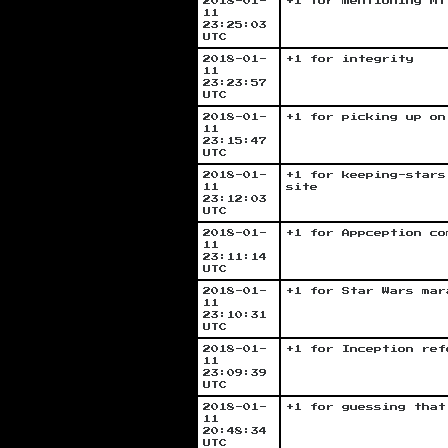
2018-01-
+1 for mentioning Mt
11
23:25:03
UTC
2018-01-
+1 for integrity
11
23:23:57
UTC
2018-01-
+1 for picking up on
11
23:15:47
UTC
2018-01-
+1 for keeping-stars
11
site
23:12:03
UTC
2018-01-
+1 for Appception co
11
23:11:14
UTC
2018-01-
+1 for Star Wars mar
11
23:10:31
UTC
2018-01-
+1 for Inception ref
11
23:09:39
UTC
2018-01-
+1 for guessing that
11
20:48:34
UTC