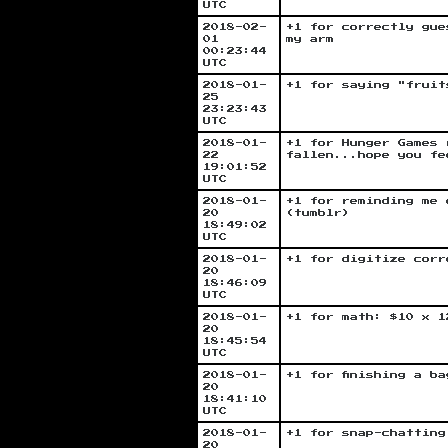
UTC
2018-02-
+1 for correctly gue
01
my arm
00:23:44
UTC
2018-01-
+1 for saying "fruit
25
23:23:43
UTC
2018-01-
+1 for Hunger Games 
22
fallen...hope you fe
19:01:52
UTC
2018-01-
+1 for reminding me 
20
(tumblr)
18:49:02
UTC
2018-01-
+1 for digitize corr
20
18:46:09
UTC
2018-01-
+1 for math: $10 x 1
20
18:45:54
UTC
2018-01-
+1 for finishing a b
20
18:41:10
UTC
2018-01-
+1 for snap-chatting
20