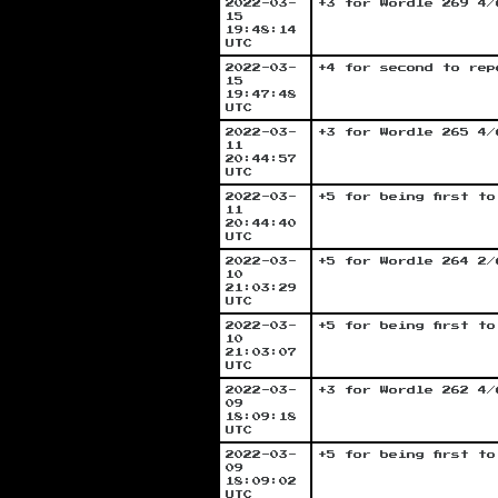
2022-03-
+3 for Wordle 269 4/
15
19:48:14
UTC
2022-03-
+4 for second to rep
15
19:47:48
UTC
2022-03-
+3 for Wordle 265 4/
11
20:44:57
UTC
2022-03-
+5 for being first t
11
20:44:40
UTC
2022-03-
+5 for Wordle 264 2/
10
21:03:29
UTC
2022-03-
+5 for being first t
10
21:03:07
UTC
2022-03-
+3 for Wordle 262 4/
09
18:09:18
UTC
2022-03-
+5 for being first t
09
18:09:02
UTC