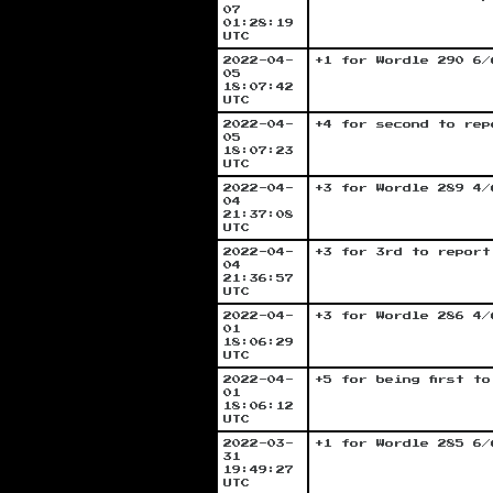
07
01:28:19
UTC
2022-04-
+1 for Wordle 290 6/
05
18:07:42
UTC
2022-04-
+4 for second to rep
05
18:07:23
UTC
2022-04-
+3 for Wordle 289 4/
04
21:37:08
UTC
2022-04-
+3 for 3rd to report
04
21:36:57
UTC
2022-04-
+3 for Wordle 286 4/
01
18:06:29
UTC
2022-04-
+5 for being first t
01
18:06:12
UTC
2022-03-
+1 for Wordle 285 6/
31
19:49:27
UTC