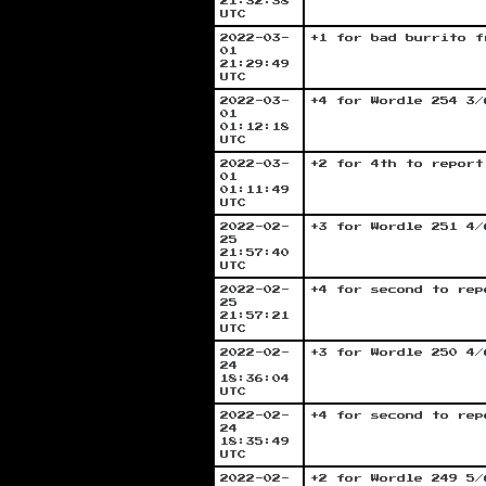
21:32:38
UTC
2022-03-
+1 for bad burrito f
01
21:29:49
UTC
2022-03-
+4 for Wordle 254 3/
01
01:12:18
UTC
2022-03-
+2 for 4th to report
01
01:11:49
UTC
2022-02-
+3 for Wordle 251 4/
25
21:57:40
UTC
2022-02-
+4 for second to rep
25
21:57:21
UTC
2022-02-
+3 for Wordle 250 4/
24
18:36:04
UTC
2022-02-
+4 for second to rep
24
18:35:49
UTC
2022-02-
+2 for Wordle 249 5/