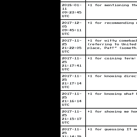
2018-01-
+1 for mentioning th
11
09:23:45
UTC
2017-12-
+1 for recommending 
05
09:45:11
UTC
2017-11-
+1 for witty comebac
25
(referring to United
21:22:05
place, Pat!” (someth
UTC
2017-11-
+1 for coining term:
25
21:17:41
UTC
2017-11-
+1 for knowing direc
25
21:17:14
UTC
2017-11-
+1 for knowing what 
25
21:16:14
UTC
2017-11-
+1 for showing me ho
25
21:15:17
UTC
2017-11-
+1 for guessing IT m
25
21:14:38