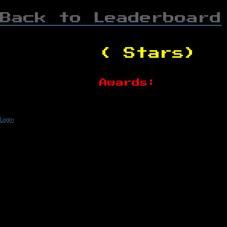
Back to Leaderboard
( Stars)
Awards:
Login